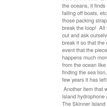
the oceans, it finds
falling off boats, 
those packing strap
break the loop! All
out and ask ourselves
break it so that the
event that the piec
happens much more t
from the ocean lik
finding the sea lion
few years it has le
Another item that w
Island hydrophone a
The Skinner Island