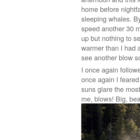
home before nightfa
sleeping whales. By
speed another 30 m
up but nothing to s
warmer than I had a
see another blow s
I once again followe
once again I feared
suns glare the most 
me, blows! Big, beau