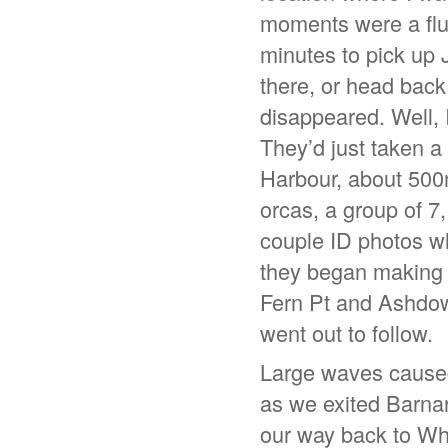
moments were a flur
minutes to pick up 
there, or head back 
disappeared. Well, 
They’d just taken a
Harbour, about 500
orcas, a group of 7,
couple ID photos wh
they began making 
Fern Pt and Ashdow
went out to follow.
Large waves caused 
as we exited Barnar
our way back to Wha