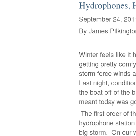
Hydrophones, H
September 24, 201
By James Pilkingto
Winter feels like it
getting pretty comf
storm force winds a
Last night, conditi
the boat off of the
meant today was goi
The first order of 
hydrophone station t
big storm. On our 