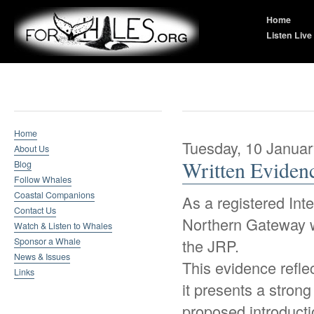
Home
Listen Live
Whale Research
Home
Tuesday, 10 Januar
About Us
Written Eviden
Blog
Follow Whales
Coastal Companions
As a registered Int
Contact Us
Northern Gateway w
Watch & Listen to Whales
Sponsor a Whale
the JRP.
News & Issues
This evidence refle
Links
it presents a strong
proposed introductio