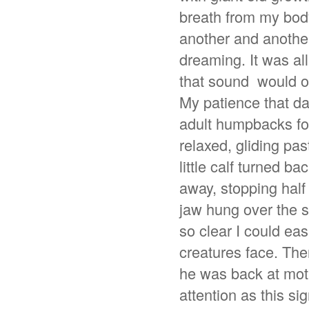
breath from my bod
another and another
dreaming. It was all
that sound would on
My patience that da
adult humpbacks for
relaxed, gliding pas
little calf turned b
away, stopping hal
jaw hung over the si
so clear I could ea
creatures face. Then 
he was back at mot
attention as this si