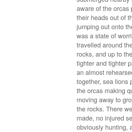
aware of the orcas 
their heads out of 
jumping out onto th
was a state of worri
travelled around t
rocks, and up to th
tighter and tighter 
an almost rehearse
together, sea lions
the orcas making qu
moving away to grou
the rocks. There we
made, no injured se
obviously hunting,