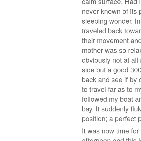
calm surface. Had i
never known of its p
sleeping wonder. In
traveled back towar
their movement and 
mother was so relaxe
obviously not at al
side but a good 300
back and see if by 
to travel far as to 
followed my boat an
bay. It suddenly fl
position; a perfect 
It was now time for
afternoon and this 