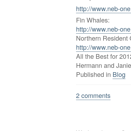
http://www.neb-one
Fin Whales:
http://www.neb-one
Northern Resident 
http://www.neb-one
All the Best for 2012
Hermann and Jani
Published in
Blog
2 comments