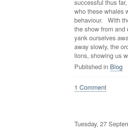
successful thus far,
who these whales w
behaviour. With the
the show from and d
yank ourselves away
away slowly, the or
lions, showing us w
Published in
Blog
1 Comment
Tuesday, 27 Septe