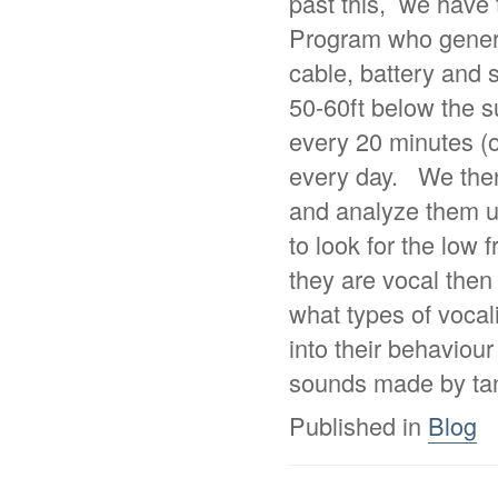
past this, we hav
Program who genero
cable, battery and 
50-60ft below the s
every 20 minutes (o
every day. We then
and analyze them u
to look for the low 
they are vocal then
what types of vocal
into their behaviou
sounds made by tan
Published in
Blog