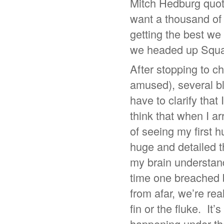
Mitch Hedburg quote
want a thousand of s
getting the best we 
we headed up Squal
After stopping to ch
amused), several bl
have to clarify that
think that when I ar
of seeing my first 
huge and detailed 
my brain understand
time one breached 
from afar, we’re rea
fin or the fluke. It’
happening under the