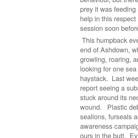
prey it was feeding
help in this respect
session soon before
This humpback even
end of Ashdown, whe
growling, roaring, a
looking for one sea l
haystack. Last week
report seeing a suba
stuck around its nec
wound. Plastic debr
sealions, furseals a
awareness campaign 
ours in the butt. Ev