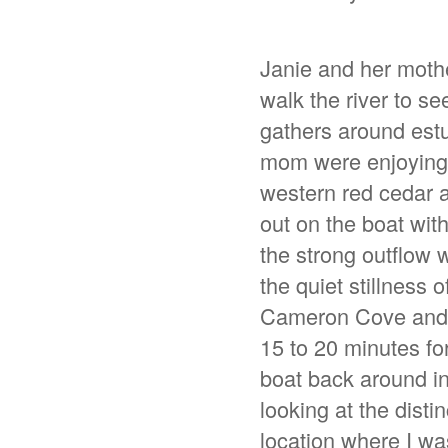
Janie and her moth
walk the river to se
gathers around estu
mom were enjoying a
western red cedar a
out on the boat wi
the strong outflow
the quiet stillness 
Cameron Cove and r
15 to 20 minutes for
boat back around in
looking at the disti
location where I wa