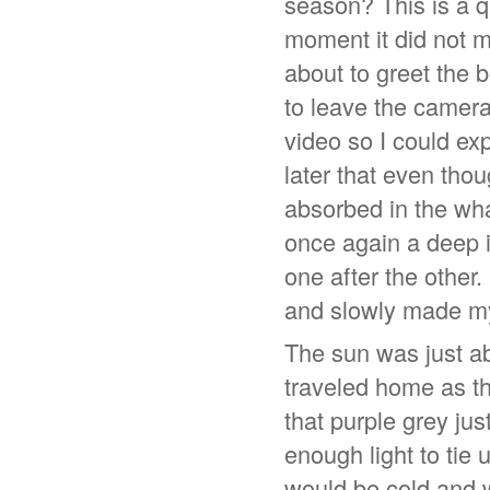
season? This is a q
moment it did not m
about to greet the 
to leave the camera 
video so I could ex
later that even tho
absorbed in the wha
once again a deep i
one after the other.
and slowly made m
The sun was just ab
traveled home as th
that purple grey jus
enough light to tie
would be cold and w