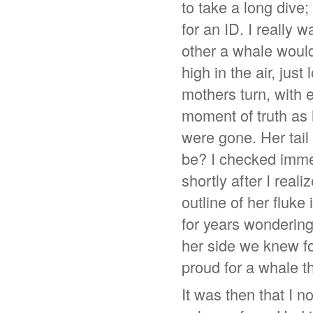
to take a long dive
for an ID. I really
other a whale would 
high in the air, jus
mothers turn, with 
moment of truth as 
were gone. Her tail
be? I checked immed
shortly after I real
outline of her fluk
for years wondering
her side we knew for
proud for a whale th
It was then that I n