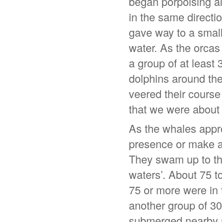
began porpoising al
in the same directio
gave way to a small 
water. As the orca
a group of at least
dolphins around the
veered their course
that we were about 
As the whales appro
presence or make a
They swam up to the
waters’. About 75 t
75 or more were in 
another group of 30
submerged nearby r