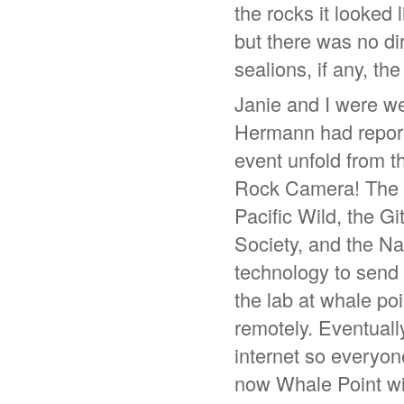
the rocks it looked
but there was no di
sealions, if any, t
Janie and I were wet
Hermann had report
event unfold from t
Rock Camera! The S
Pacific Wild, the G
Society, and the N
technology to send 
the lab at whale poi
remotely. Eventuall
internet so everyon
now Whale Point wi