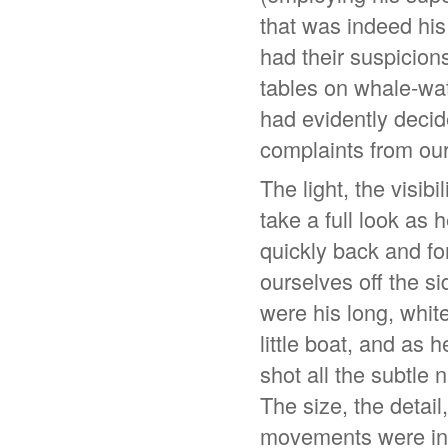
that was indeed hi
had their suspicions
tables on whale-wa
had evidently decid
complaints from ou
The light, the visibi
take a full look as
quickly back and fo
ourselves off the si
were his long, whit
little boat, and as
shot all the subtle
The size, the detail
movements were inc