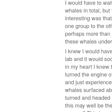
I would have to wait
whales in total, but
interesting was tha
one group to the ot
perhaps more than 
these whales under
I knew I would have
lab and it would so
in my heart I knew t
turned the engine o
and just experience
whales surfaced abo
turned and headed r
this may well be th