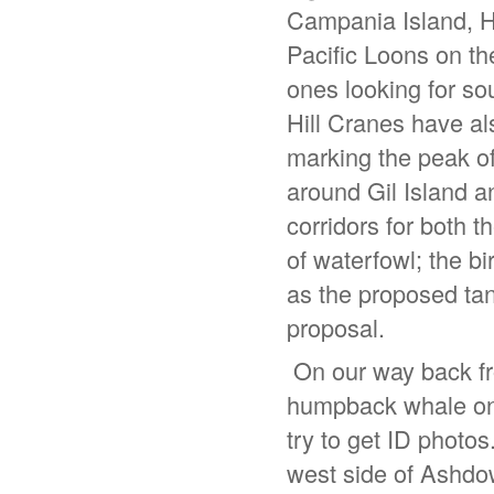
Campania Island, H
Pacific Loons on th
ones looking for so
Hill Cranes have a
marking the peak of
around Gil Island 
corridors for both 
of waterfowl; the b
as the proposed tan
proposal.
On our way back fro
humpback whale on 
try to get ID photos
west side of Ashdow