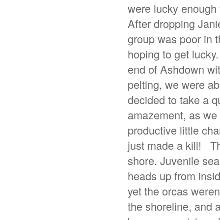
were lucky enough 
After dropping Jani
group was poor in t
hoping to get lucky
end of Ashdown with
pelting, we were a
decided to take a q
amazement, as we c
productive little ch
just made a kill! T
shore. Juvenile sea
heads up from inside
yet the orcas weren’
the shoreline, and 