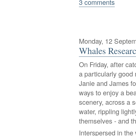
3 comments
Monday, 12 Septem
Whales Researc
On Friday, after ca
a particularly good
Janie and James for
ways to enjoy a beau
scenery, across a s
water, rippling ligh
themselves - and tha
Interspersed in th