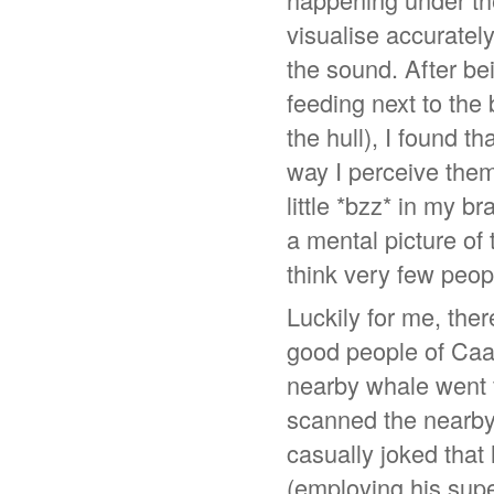
visualise accuratel
the sound. After be
feeding next to the
the hull), I found t
way I perceive them
little *bzz* in my b
a mental picture of 
think very few peo
Luckily for me, ther
good people of Caa
nearby whale went f
scanned the nearby
casually joked tha
(employing his sup