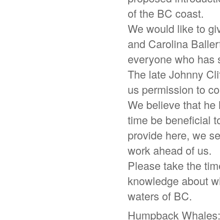
of the BC coast.
We would like to g
and Carolina Balle
everyone who has s
The late Johnny Clif
us permission to con
We believe that he 
time be beneficial 
provide here, we se
work ahead of us.
Please take the tim
knowledge about wha
waters of BC.
Humpback Whales