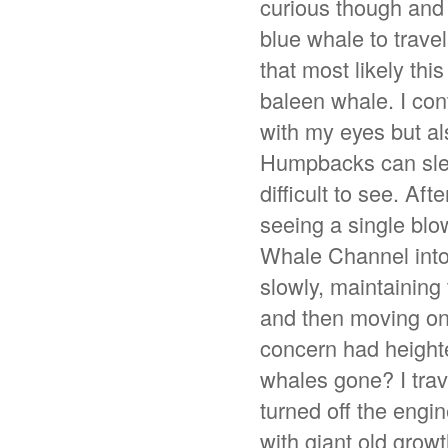
curious though and 
blue whale to trave
that most likely thi
baleen whale. I con
with my eyes but al
Humpbacks can sleep
difficult to see. Af
seeing a single blow
Whale Channel into
slowly, maintaining
and then moving on.
concern had height
whales gone? I trav
turned off the engi
with giant old growt