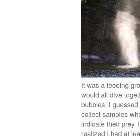
It was a feeding gr
would all dive toge
bubbles. I guessed t
collect samples whe
indicate their prey.
realized I had at l