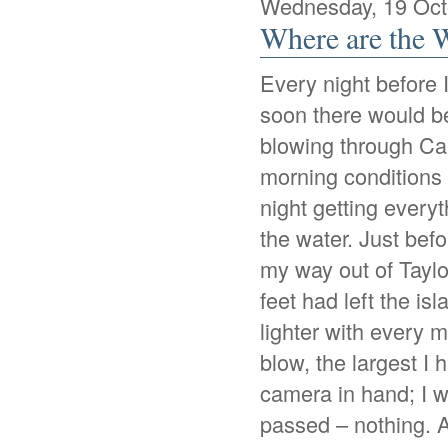
Wednesday, 19 Oct
Where are the 
Every night before 
soon there would be
blowing through Caa
morning conditions 
night getting everyth
the water. Just bef
my way out of Taylo
feet had left the is
lighter with every 
blow, the largest I
camera in hand; I 
passed – nothing. Af