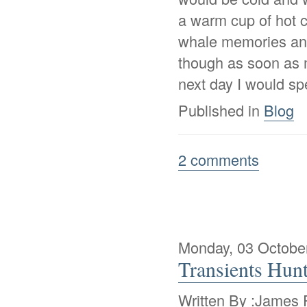
a warm cup of hot c
whale memories and
though as soon as 
next day I would s
Published in
Blog
2 comments
Monday, 03 Octobe
Transients Hun
Written By :James P