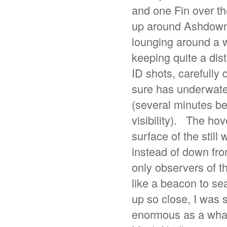
and one Fin over th
up around Ashdown,
lounging around a w
keeping quite a dis
ID shots, carefully
sure has underwater 
(several minutes be
visibility). The hov
surface of the still
instead of down from
only observers of th
like a beacon to se
up so close, I was s
enormous as a whale