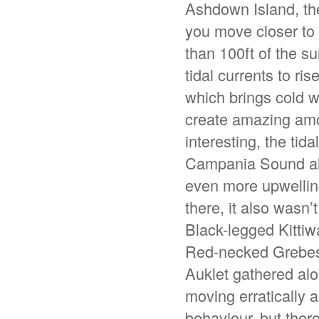
Ashdown Island, the
you move closer to
than 100ft of the s
tidal currents to ri
which brings cold w
create amazing amou
interesting, the ti
Campania Sound all c
even more upwelling
there, it also wasn’
Black-legged Kitti
Red-necked Grebes,
Auklet gathered alo
moving erratically 
behaviour, but there