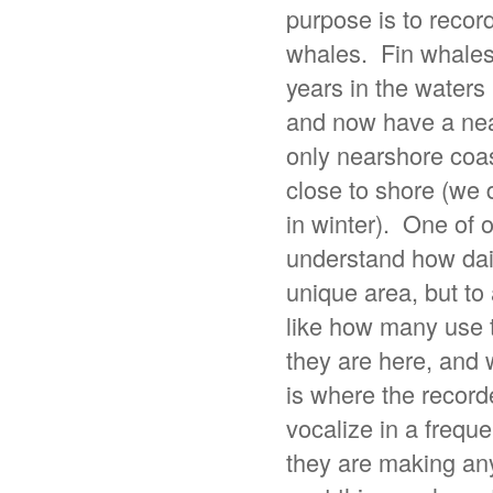
purpose is to recor
whales. Fin whales 
years in the wate
and now have a nea
only nearshore coas
close to shore (we 
in winter). One of o
understand how daily
unique area, but to
like how many use t
they are here, and 
is where the recor
vocalize in a freque
they are making an