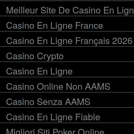
Meilleur Site De Casino En Lig
Casino En Ligne France
Casino En Ligne Français 2026
Casino Crypto
Casino En Ligne
Casino Online Non AAMS
Casino Senza AAMS
Casino En Ligne Fiable
Migliori Siti Poker Online