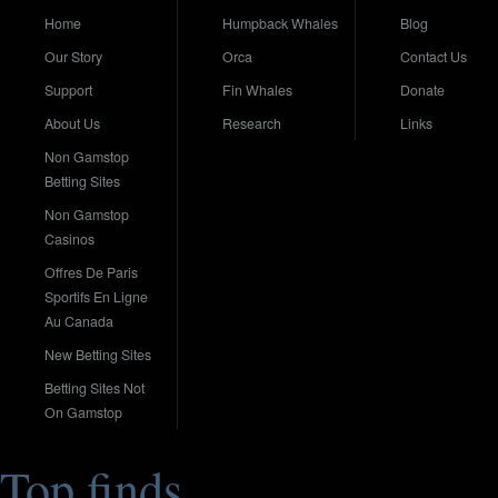
Home
Humpback Whales
Blog
Our Story
Orca
Contact Us
Support
Fin Whales
Donate
About Us
Research
Links
Non Gamstop
Betting Sites
Non Gamstop
Casinos
Offres De Paris
Sportifs En Ligne
Au Canada
New Betting Sites
Betting Sites Not
On Gamstop
Top finds