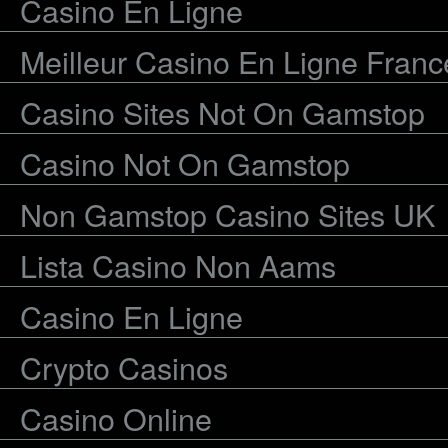
Casino En Ligne
Meilleur Casino En Ligne Franc
Casino Sites Not On Gamstop
Casino Not On Gamstop
Non Gamstop Casino Sites UK
Lista Casino Non Aams
Casino En Ligne
Crypto Casinos
Casino Online