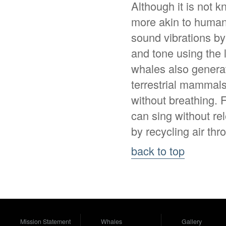
Although it is not 
more akin to human
sound vibrations by
and tone using the 
whales also generat
terrestrial mammal
without breathing.
can sing without re
by recycling air thr
back to top
Mission Statement
Whales
Gallery