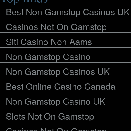
Best Non Gamstop Casinos UK
Casinos Not On Gamstop
Siti Casino Non Aams
Non Gamstop Casino
Non Gamstop Casinos UK
Best Online Casino Canada
Non Gamstop Casino UK
Slots Not On Gamstop
Casinos Not On Gamstop