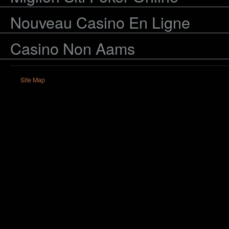
Nouveau Casino En Ligne
Casino Non Aams
Site Map