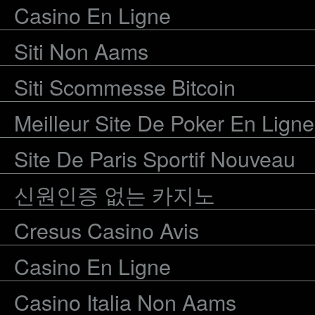
Casino En Ligne
Siti Non Aams
Siti Scommesse Bitcoin
Meilleur Site De Poker En Ligne
Site De Paris Sportif Nouveau
신원인증 없는 카지노
Cresus Casino Avis
Casino En Ligne
Casino Italia Non Aams