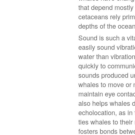
that depend mostly 
cetaceans rely prim
depths of the ocean
Sound is such a vit
easily sound vibrati
water than vibratio
quickly to communi
sounds produced un
whales to move or m
maintain eye conta
also helps whales d
echolocation, as in
ties whales to thei
fosters bonds betw