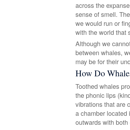
across the expanse 
sense of smell. The
we would run or fi
with the world that
Although we cannot
between whales, we
may be for their un
How Do Whales
Toothed whales pro
the phonic lips (k
vibrations that are
a chamber located i
outwards with both 