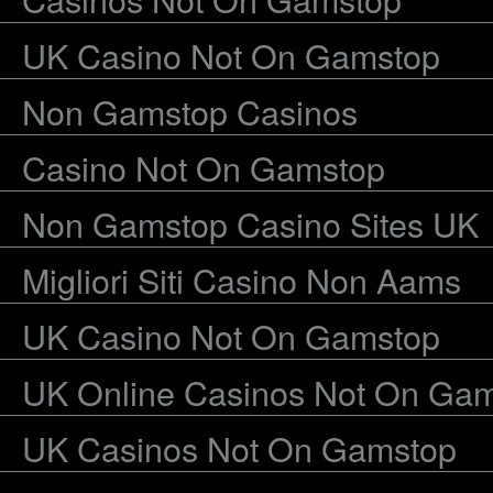
UK Casino Not On Gamstop
Non Gamstop Casinos
Casino Not On Gamstop
Non Gamstop Casino Sites UK
Migliori Siti Casino Non Aams
UK Casino Not On Gamstop
UK Online Casinos Not On Ga
UK Casinos Not On Gamstop