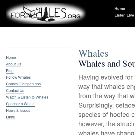
Home
Listen Live
Whale Research
Whales
Home
Whales and So
About Us
Blog
Having evolved for 
Follow Whales
Coastal Companions
way that whales en
Contact Us
from the way that w
Watch & Listen to Whales
Surprisingly, cetac
Sponsor a Whale
News & Issues
species of hoofed c
Links
however, the struct
whales have changed