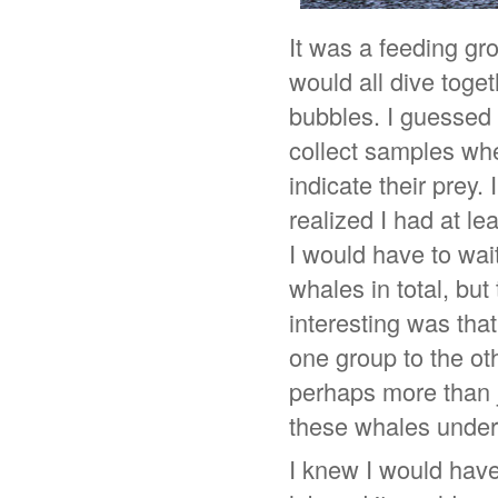
It was a feeding gr
would all dive toge
bubbles. I guessed t
collect samples whe
indicate their prey.
realized I had at l
I would have to wait
whales in total, but
interesting was tha
one group to the ot
perhaps more than 
these whales under
I knew I would have