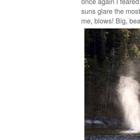
once again I feared
suns glare the most 
me, blows! Big, beau