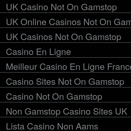
UK Casino Not On Gamstop
UK Online Casinos Not On Ga
UK Casinos Not On Gamstop
Casino En Ligne
Meilleur Casino En Ligne Franc
Casino Sites Not On Gamstop
Casino Not On Gamstop
Non Gamstop Casino Sites UK
Lista Casino Non Aams