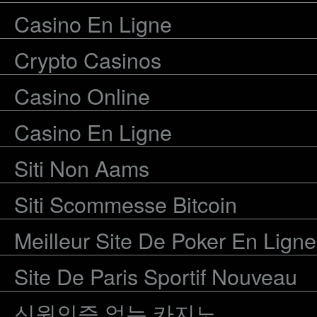
Casino En Ligne
Crypto Casinos
Casino Online
Casino En Ligne
Siti Non Aams
Siti Scommesse Bitcoin
Meilleur Site De Poker En Ligne
Site De Paris Sportif Nouveau
신원인증 없는 카지노