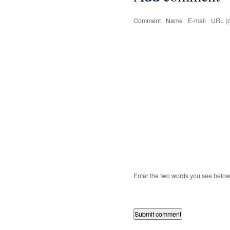
Comment
Name
E-mail
URL (o
Enter the two words you see belo