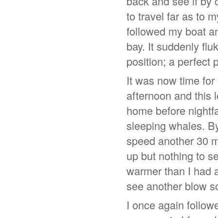
back and see if by 
to travel far as to 
followed my boat an
bay. It suddenly fl
position; a perfect 
It was now time for
afternoon and this 
home before nightfa
sleeping whales. By
speed another 30 m
up but nothing to s
warmer than I had a
see another blow s
I once again followe