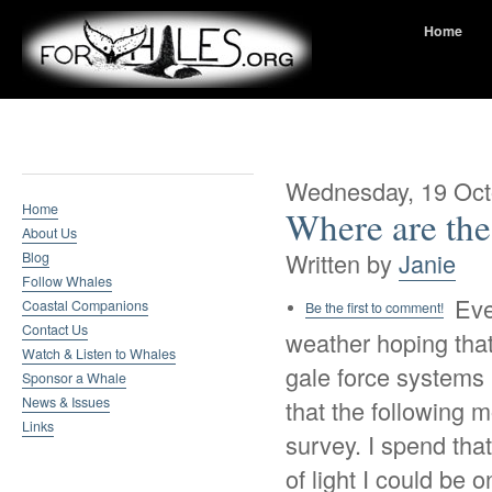
Home
Whale Research
Wednesday, 19 Oct
Home
Where are th
About Us
Written by
Janie
Blog
Follow Whales
Eve
Coastal Companions
Be the first to comment!
Contact Us
weather hoping that
Watch & Listen to Whales
gale force systems
Sponsor a Whale
News & Issues
that the following 
Links
survey. I spend that
of light I could be 