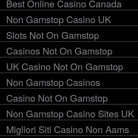
Best Online Casino Canada
Non Gamstop Casino UK
Slots Not On Gamstop
Casinos Not On Gamstop
UK Casino Not On Gamstop
Non Gamstop Casinos
Casino Not On Gamstop
Non Gamstop Casino Sites UK
Migliori Siti Casino Non Aams