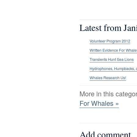
Latest from Jan
Volunteer Program 2012
Written Evidence For Whale
Transients Hunt Sea Lions
Hydrophones, Humpbacks, an
Whales Research Us!
More in this catego
For Whales »
Add comment