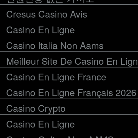
Cresus Casino Avis
Casino En Ligne
Casino Italia Non Aams
Meilleur Site De Casino En Lig
Casino En Ligne France
Casino En Ligne Français 2026
Casino Crypto
Casino En Ligne