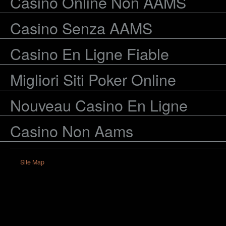
Casino Online Non AAMS
Casino Senza AAMS
Casino En Ligne Fiable
Migliori Siti Poker Online
Nouveau Casino En Ligne
Casino Non Aams
Site Map