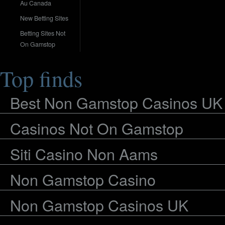
Au Canada
New Betting Sites
Betting Sites Not
On Gamstop
Top finds
Best Non Gamstop Casinos UK
Casinos Not On Gamstop
Siti Casino Non Aams
Non Gamstop Casino
Non Gamstop Casinos UK