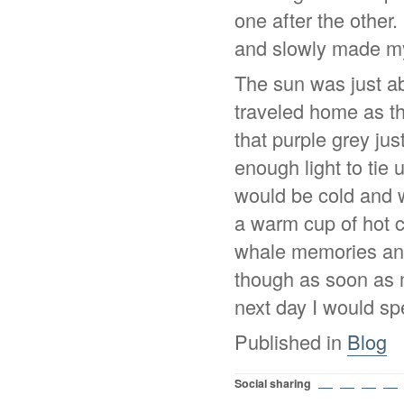
one after the other.
and slowly made m
The sun was just ab
traveled home as th
that purple grey jus
enough light to tie
would be cold and w
a warm cup of hot c
whale memories and
though as soon as 
next day I would s
Published in
Blog
Social sharing