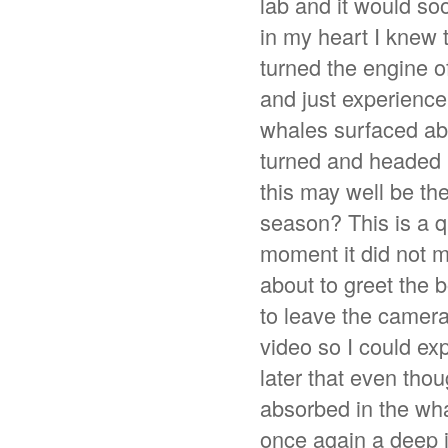
lab and it would so
in my heart I knew t
turned the engine o
and just experience
whales surfaced abo
turned and headed r
this may well be th
season? This is a q
moment it did not m
about to greet the 
to leave the camera 
video so I could ex
later that even tho
absorbed in the wha
once again a deep i