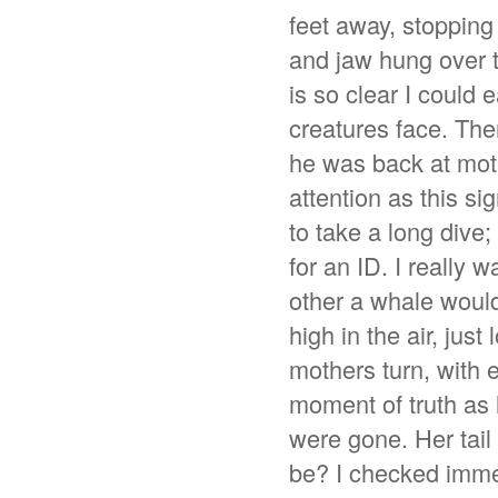
feet away, stopping
and jaw hung over th
is so clear I could
creatures face. Then 
he was back at mot
attention as this si
to take a long dive
for an ID. I really
other a whale would 
high in the air, jus
mothers turn, with 
moment of truth as 
were gone. Her tail
be? I checked immed