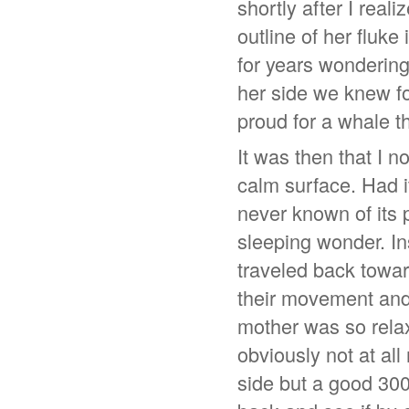
shortly after I real
outline of her fluk
for years wondering
her side we knew for
proud for a whale th
It was then that I n
calm surface. Had i
never known of its p
sleeping wonder. In
traveled back towar
their movement and 
mother was so relaxe
obviously not at al
side but a good 300