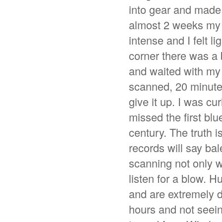
into gear and made 
almost 2 weeks my f
intense and I felt l
corner there was a 
and waited with my
scanned, 20 minutes
give it up. I was c
missed the first bl
century. The truth i
records will say ba
scanning not only w
listen for a blow. 
and are extremely di
hours and not seeing