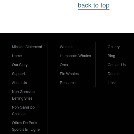
back to top
Mission Statement
Whales
Gallery
Home
Humpback Whales
Blog
Our Story
Orca
Contact Us
Support
Fin Whales
Donate
About Us
Research
Links
Non Gamstop
Betting Sites
Non Gamstop
Casinos
Offres De Paris
Sportifs En Ligne