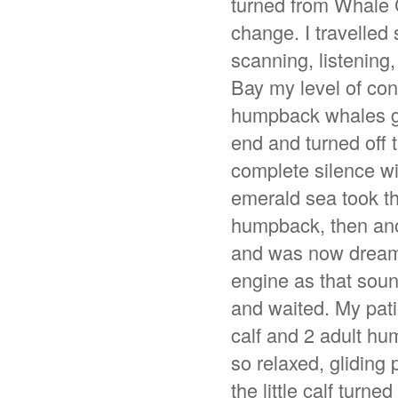
turned from Whale 
change. I travelled
scanning, listening
Bay my level of con
humpback whales gon
end and turned off 
complete silence wit
emerald sea took t
humpback, then anot
and was now dreamin
engine as that sou
and waited. My pat
calf and 2 adult hu
so relaxed, gliding 
the little calf turn