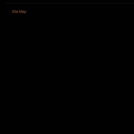
Site Map