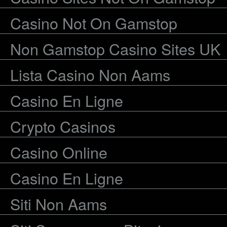
Casino Not On Gamstop
Non Gamstop Casino Sites UK
Lista Casino Non Aams
Casino En Ligne
Crypto Casinos
Casino Online
Casino En Ligne
Siti Non Aams