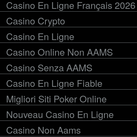
Casino En Ligne Français 2026
Casino Crypto
Casino En Ligne
Casino Online Non AAMS
Casino Senza AAMS
Casino En Ligne Fiable
Migliori Siti Poker Online
Nouveau Casino En Ligne
Casino Non Aams