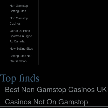
Non Gamstop
Betting Sites
Non Gamstop
Casinos
Offres De Paris
Sportifs En Ligne
Au Canada
New Betting Sites
Betting Sites Not
On Gamstop
Top finds
Best Non Gamstop Casinos UK
Casinos Not On Gamstop