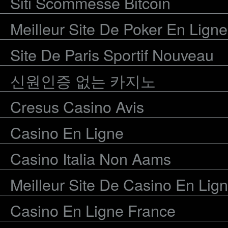
Siti Scommesse Bitcoin
Meilleur Site De Poker En Ligne
Site De Paris Sportif Nouveau
신원인증 없는 카지노
Cresus Casino Avis
Casino En Ligne
Casino Italia Non Aams
Meilleur Site De Casino En Lig
Casino En Ligne France