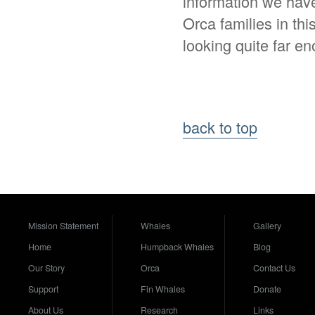
information we have
Orca families in thi
looking quite far e
back to top
Mission Statement
Whales
Gallery
Home
Humpback Whales
Blog
Our Story
Orca
Contact Us
Support
Fin Whales
Donate
About Us
Research
Links