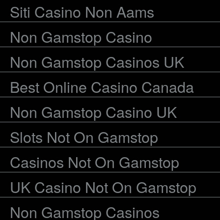
Siti Casino Non Aams
Non Gamstop Casino
Non Gamstop Casinos UK
Best Online Casino Canada
Non Gamstop Casino UK
Slots Not On Gamstop
Casinos Not On Gamstop
UK Casino Not On Gamstop
Non Gamstop Casinos