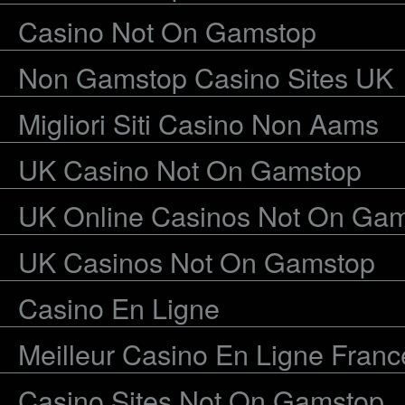
Casino Not On Gamstop
Non Gamstop Casino Sites UK
Migliori Siti Casino Non Aams
UK Casino Not On Gamstop
UK Online Casinos Not On Ga
UK Casinos Not On Gamstop
Casino En Ligne
Meilleur Casino En Ligne Franc
Casino Sites Not On Gamstop