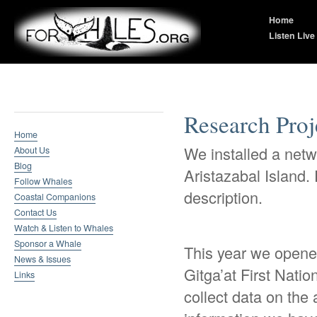
Home
Listen Live
Whale Research
Research Proj
Home
We installed a netw
About Us
Blog
Aristazabal Island
Follow Whales
description.
Coastal Companions
Contact Us
Watch & Listen to Whales
Sponsor a Whale
This year we opene
News & Issues
Gitga’at First Nati
Links
collect data on th