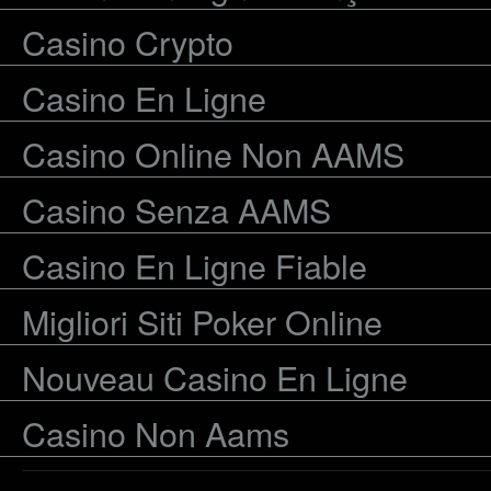
Casino Crypto
Casino En Ligne
Casino Online Non AAMS
Casino Senza AAMS
Casino En Ligne Fiable
Migliori Siti Poker Online
Nouveau Casino En Ligne
Casino Non Aams