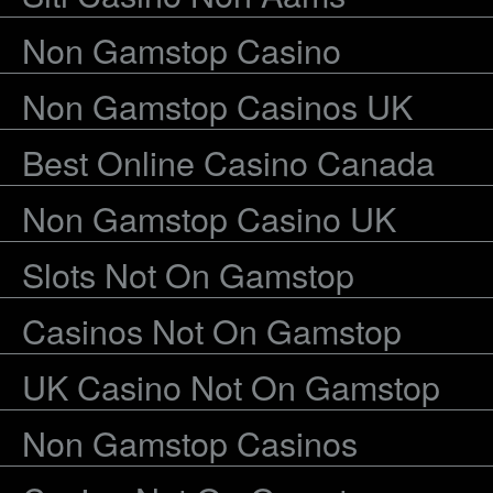
Non Gamstop Casino
Non Gamstop Casinos UK
Best Online Casino Canada
Non Gamstop Casino UK
Slots Not On Gamstop
Casinos Not On Gamstop
UK Casino Not On Gamstop
Non Gamstop Casinos