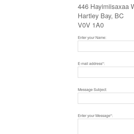
446 Hayimiisaxaa 
Hartley Bay, BC
V0V 1A0
Enter your Name:
E-mail address*:
Message Subject:
Enter your Message*: