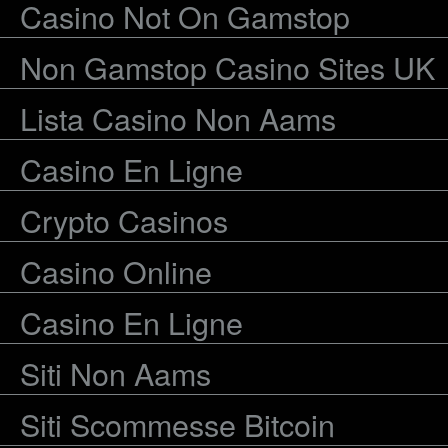
Casino Not On Gamstop
Non Gamstop Casino Sites UK
Lista Casino Non Aams
Casino En Ligne
Crypto Casinos
Casino Online
Casino En Ligne
Siti Non Aams
Siti Scommesse Bitcoin