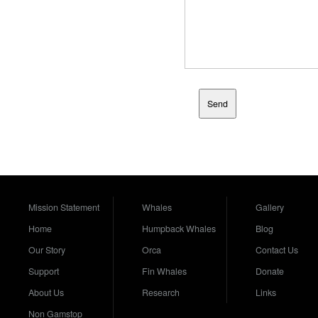
Send
Mission Statement
Whales
Gallery
Home
Humpback Whales
Blog
Our Story
Orca
Contact Us
Support
Fin Whales
Donate
About Us
Research
Links
Non Gamstop