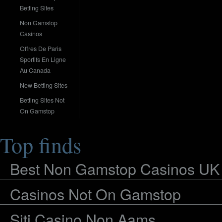
Betting Sites
Non Gamstop
Casinos
Offres De Paris
Sportifs En Ligne
Au Canada
New Betting Sites
Betting Sites Not
On Gamstop
Top finds
Best Non Gamstop Casinos UK
Casinos Not On Gamstop
Siti Casino Non Aams