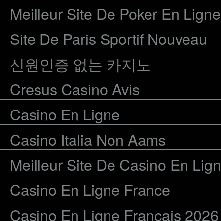
Meilleur Site De Poker En Ligne
Site De Paris Sportif Nouveau
신원인증 없는 카지노
Cresus Casino Avis
Casino En Ligne
Casino Italia Non Aams
Meilleur Site De Casino En Lig
Casino En Ligne France
Casino En Ligne Français 2026