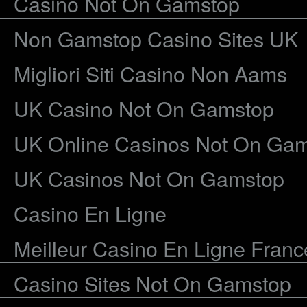
Casino Not On Gamstop
Non Gamstop Casino Sites UK
Migliori Siti Casino Non Aams
UK Casino Not On Gamstop
UK Online Casinos Not On Ga
UK Casinos Not On Gamstop
Casino En Ligne
Meilleur Casino En Ligne Franc
Casino Sites Not On Gamstop