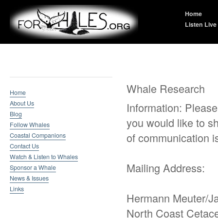
Home
Listen Live
Whale Research
Whale Research
Home
About Us
Information:
Please
Blog
you would like to s
Follow Whales
of communication is
Coastal Companions
Contact Us
Watch & Listen to Whales
Mailing Address:
Sponsor a Whale
News & Issues
Links
Hermann Meuter/Ja
North Coast Cetac