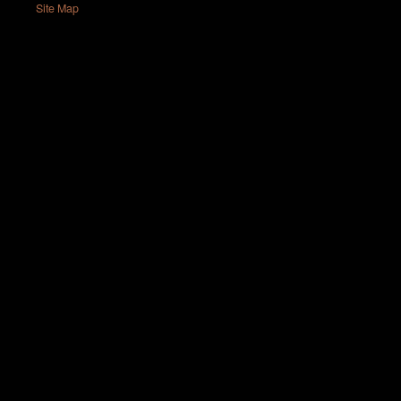
Site Map