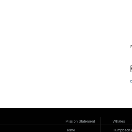
E
b
Mission Statement
Whales
Home
Humpback 