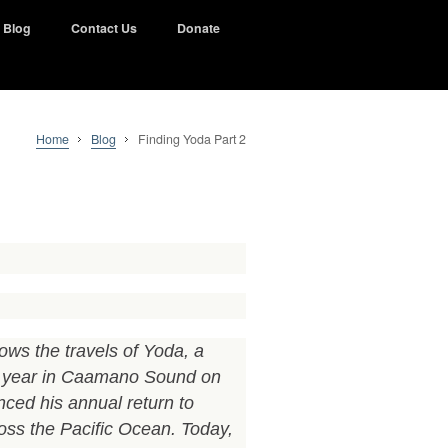
Blog
Contact Us
Donate
Home
Blog
Finding Yoda Part 2
ows the travels of Yoda, a
y year in Caamano Sound on
nced his annual return to
ss the Pacific Ocean. Today,