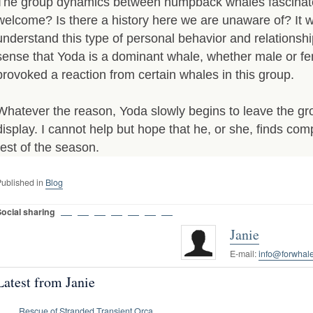
The group dynamics between humpback whales fascina
welcome? Is there a history here we are unaware of? It w
understand this type of personal behavior and relations
sense that Yoda is a dominant whale, whether male or f
provoked a reaction from certain whales in this group.
Whatever the reason, Yoda slowly begins to leave the gr
display. I cannot help but hope that he, or she, finds com
rest of the season.
ublished in
Blog
Social sharing
Janie
E-mail:
info@forwhale
Latest from Janie
Rescue of Stranded Transient Orca