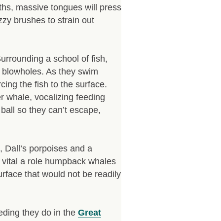
uths, massive tongues will press
zzy brushes to strain out
Surrounding a school of fish,
r blowholes. As they swim
cing the fish to the surface.
r whale, vocalizing feeding
 ball so they can’t escape,
s, Dall’s porpoises and a
how vital a role humpback whales
urface that would not be readily
eding they do in the
Great