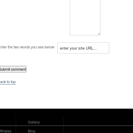
nter the two words you see below
ack to top
Gallery
Whales
Blog