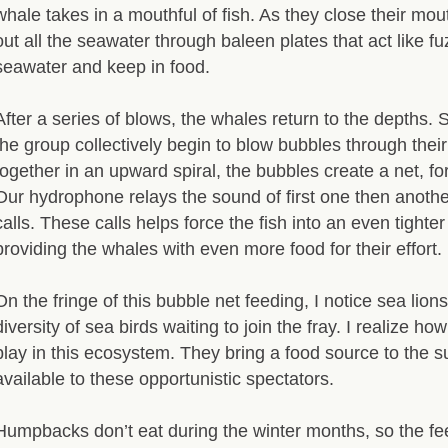
whale takes in a mouthful of fish. As they close their mo
out all the seawater through baleen plates that act like fu
seawater and keep in food.
After a series of blows, the whales return to the depths. 
the group collectively begin to blow bubbles through thei
together in an upward spiral, the bubbles create a net, for
Our hydrophone relays the sound of first one then anothe
calls. These calls helps force the fish into an even tighter
providing the whales with even more food for their effort.
On the fringe of this bubble net feeding, I notice sea lion
diversity of sea birds waiting to join the fray. I realize 
play in this ecosystem. They bring a food source to the s
available to these opportunistic spectators.
Humpbacks don’t eat during the winter months, so the fe