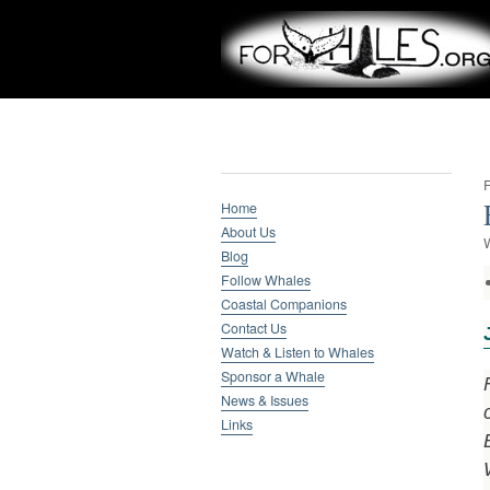
Whale Research
F
Home
About Us
W
Blog
Follow Whales
Coastal Companions
Contact Us
Watch & Listen to Whales
Sponsor a Whale
News & Issues
Links