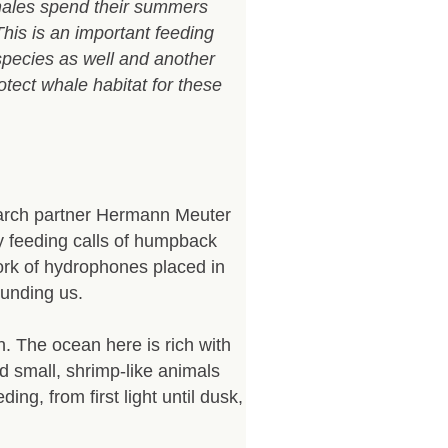
hales spend their summers
 This is an important feeding
species as well and another
ect whale habitat for these
search partner Hermann Meuter
rly feeding calls of humpback
rk of hydrophones placed in
ounding us.
. The ocean here is rich with
d small, shrimp-like animals
ng, from first light until dusk,