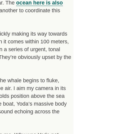
ar. The
ocean here is also
nother to coordinate this
ickly making its way towards
en it comes within 100 meters,
a series of urgent, tonal
 They’re obviously upset by the
e whale begins to fluke,
he air. I aim my camera in its
 holds position above the sea
he boat, Yoda’s massive body
e sound echoing across the