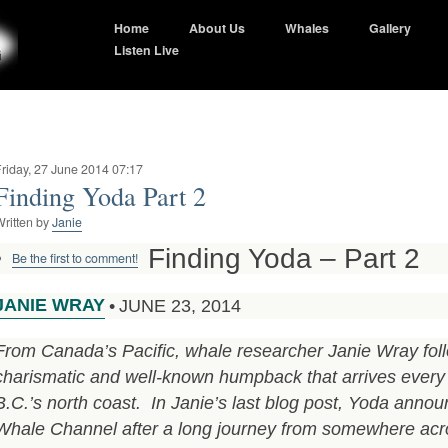
Home
About Us
Whales
Gallery
Listen Live
riday, 27 June 2014 07:17
Finding Yoda Part 2
ritten by
Janie
Finding Yoda – Part 2
Be the first to comment!
JANIE WRAY
•
JUNE 23, 2014
From Canada’s Pacific, whale researcher Janie Wray foll
charismatic and well-known humpback that arrives ever
B.C.’s north coast. In Janie’s last blog post, Yoda annou
Whale Channel after a long journey from somewhere acro