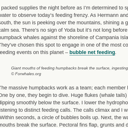
I packed supplies the night before as I’m determined to s
water to observe today’s feeding frenzy. As Hermann and
south, the sun is peeking over the mountains, shining a g
calm sea. There’s no sign of Yoda but it’s not long befor
humpback whales against the shoreline of Campania Isla
They’ve chosen this spot to engage in one of the most c
feeding events on this planet –
bubble net feeding
.
Giant mouths of feeding humpbacks break the surface, ingesting k
© Forwhales.org
The massive humpbacks work as a team; each member ha
One by one, they begin to dive. Huge flukes (whale tails) 
dipping smoothly below the surface. I lower the hydrop
listening to distinct feeding calls. The calls climax and I w
Within seconds, a circle of bubbles boils up. Next, the w
mouths break the surface. Pectoral fins flap, grunts and