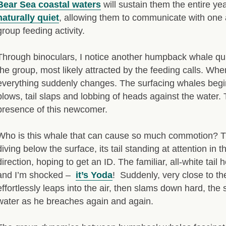
Bear Sea coastal waters
will sustain them the entire ye
naturally quiet
, allowing them to communicate with one a
group feeding activity.
Through binoculars, I notice another humpback whale qu
the group, most likely attracted by the feeding calls. Wh
everything suddenly changes. The surfacing whales begin 
blows, tail slaps and lobbing of heads against the water.
presence of this newcomer.
Who is this whale that can cause so much commotion? Th
diving below the surface, its tail standing at attention in t
direction, hoping to get an ID. The familiar, all-white tail
and I’m shocked –
it’s Yoda
! Suddenly, very close to t
effortlessly leaps into the air, then slams down hard, th
water as he breaches again and again.