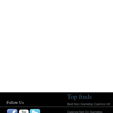
Top finds
Follow Us
Best Non Gamstop Casinos UK
Casinos Not On Gamstop