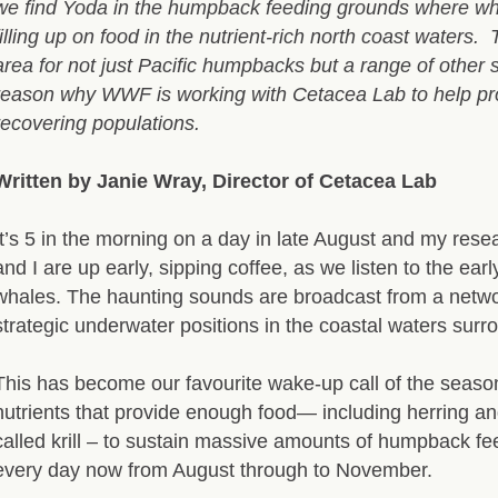
we find Yoda in the humpback feeding grounds where w
filling up on food in the nutrient-rich north coast waters.
area for not just Pacific humpbacks but a range of other 
reason why WWF is working with Cetacea Lab to help prot
recovering populations.
Written by Janie Wray, Director of Cetacea Lab
It’s 5 in the morning on a day in late August and my re
and I are up early, sipping coffee, as we listen to the ea
whales. The haunting sounds are broadcast from a netwo
strategic underwater positions in the coastal waters surr
This has become our favourite wake-up call of the season
nutrients that provide enough food— including herring an
called krill – to sustain massive amounts of humpback feedi
every day now from August through to November.