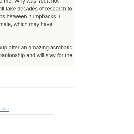
te me. Why was Yoda not
ill take decades of research to
hips between humpbacks. I
emale, which may have
oup after an amazing acrobatic
panionship and will stay for the
s.org