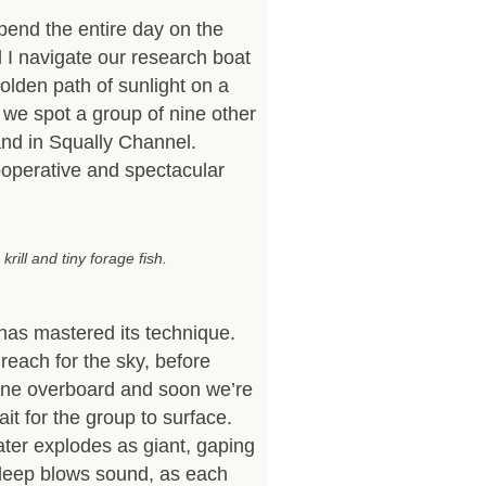
pend the entire day on the
 I navigate our research boat
olden path of sunlight on a
e we spot a group of nine other
nd in Squally Channel.
ooperative and spectacular
rill and tiny forage fish.
s mastered its technique.
reach for the sky, before
hone overboard and soon we’re
ait for the group to surface.
ater explodes as giant, gaping
 deep blows sound, as each