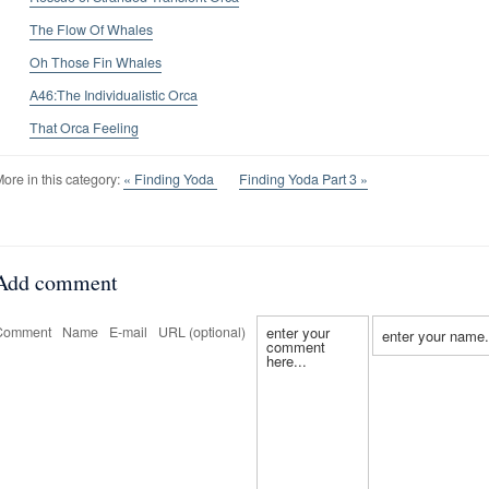
The Flow Of Whales
Oh Those Fin Whales
A46:The Individualistic Orca
That Orca Feeling
ore in this category:
« Finding Yoda
Finding Yoda Part 3 »
Add comment
Comment
Name
E-mail
URL (optional)