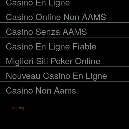
Casino En Ligne
Casino Online Non AAMS
Casino Senza AAMS
Casino En Ligne Fiable
Migliori Siti Poker Online
Nouveau Casino En Ligne
Casino Non Aams
Site Map