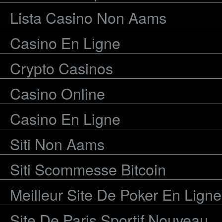
Lista Casino Non Aams
Casino En Ligne
Crypto Casinos
Casino Online
Casino En Ligne
Siti Non Aams
Siti Scommesse Bitcoin
Meilleur Site De Poker En Ligne
Site De Paris Sportif Nouveau