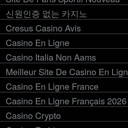
신원인증 없는 카지노
Cresus Casino Avis
Casino En Ligne
Casino Italia Non Aams
Meilleur Site De Casino En Lig
Casino En Ligne France
Casino En Ligne Français 2026
Casino Crypto