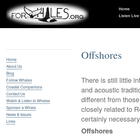
Home
Listen Live
Whale Research
Offshores
Home
About Us
Blog
There is still little
Follow Whales
Coastal Companions
and acoustic traditi
Contact Us
different from those
Watch & Listen to Whales
closely related to 
Sponsor a Whale
News & Issues
certainly necessary
Links
Offshores