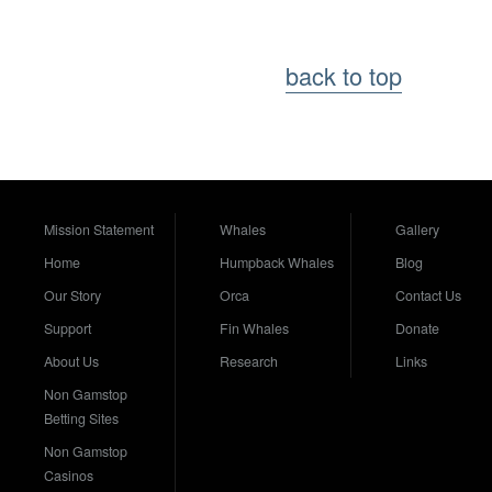
back to top
Mission Statement
Whales
Gallery
Home
Humpback Whales
Blog
Our Story
Orca
Contact Us
Support
Fin Whales
Donate
About Us
Research
Links
Non Gamstop
Betting Sites
Non Gamstop
Casinos