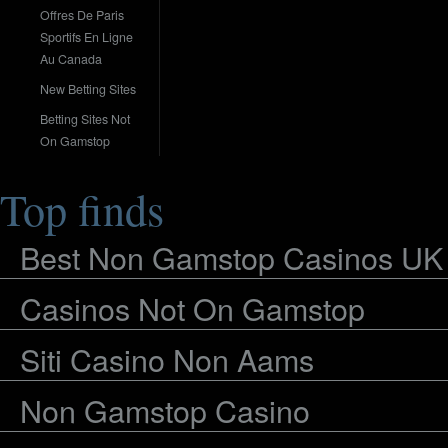
Offres De Paris
Sportifs En Ligne
Au Canada
New Betting Sites
Betting Sites Not
On Gamstop
Top finds
Best Non Gamstop Casinos UK
Casinos Not On Gamstop
Siti Casino Non Aams
Non Gamstop Casino