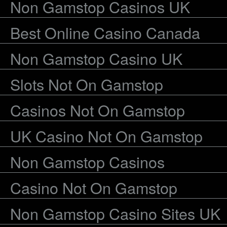
Non Gamstop Casinos UK
Best Online Casino Canada
Non Gamstop Casino UK
Slots Not On Gamstop
Casinos Not On Gamstop
UK Casino Not On Gamstop
Non Gamstop Casinos
Casino Not On Gamstop
Non Gamstop Casino Sites UK