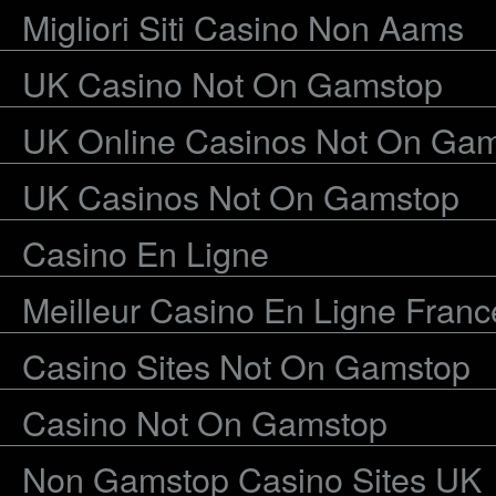
Migliori Siti Casino Non Aams
UK Casino Not On Gamstop
UK Online Casinos Not On Ga
UK Casinos Not On Gamstop
Casino En Ligne
Meilleur Casino En Ligne Franc
Casino Sites Not On Gamstop
Casino Not On Gamstop
Non Gamstop Casino Sites UK